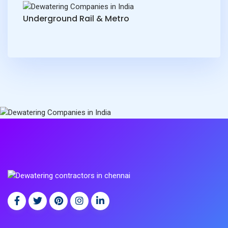
Underground Rail & Metro