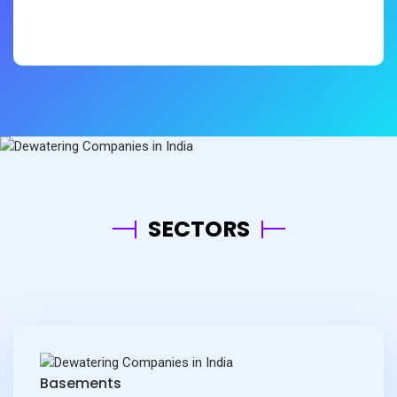
Mr.Kuppan - Simplex Infrastructures
LTD
SECTORS
Basements