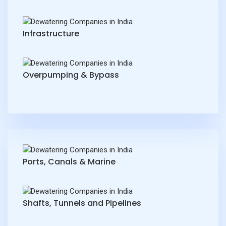
Infrastructure
Overpumping & Bypass
Ports, Canals & Marine
Shafts, Tunnels and Pipelines