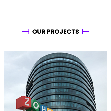
OUR PROJECTS