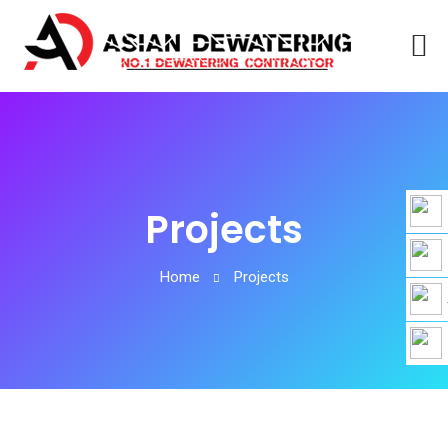
Projects
Home
Projects