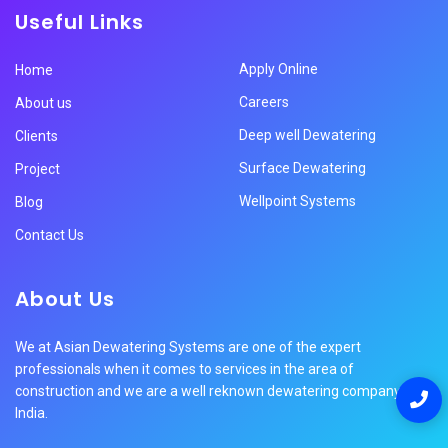
Useful Links
Apply Online
Home
Careers
About us
Deep well Dewatering
Clients
Surface Dewatering
Project
Wellpoint Systems
Blog
Contact Us
About Us
We at Asian Dewatering Systems are one of the expert
professionals when it comes to services in the area of
construction and we are a well reknown dewatering company in
India.