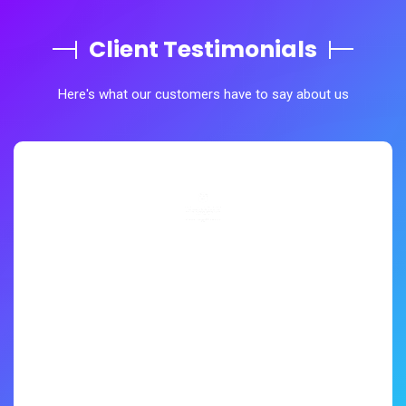
Client Testimonials
Here's what our customers have to say about us
The Quality of their work truly professional and highly
satisfactory matching the industrial standard. Asian
Dewatering is very engaging in providing Deep well
Dewatering Process