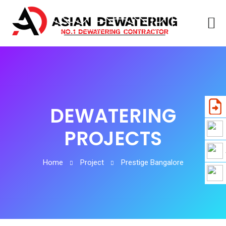
DEWATERING
PROJECTS
Home
Project
Prestige Bangalore