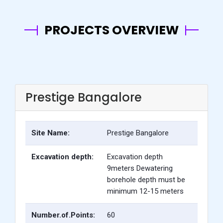
PROJECTS OVERVIEW
Prestige Bangalore
Site Name:
Prestige Bangalore
Excavation depth:
Excavation depth
9meters Dewatering
borehole depth must be
minimum 12-15 meters
Number.of.Points:
60