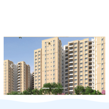
Previous
Next