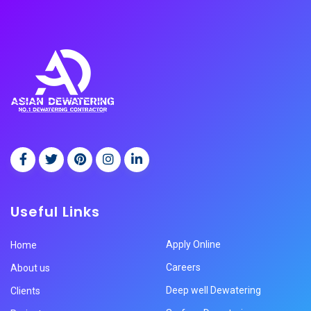
Useful Links
Apply Online
Home
Careers
About us
Deep well Dewatering
Clients