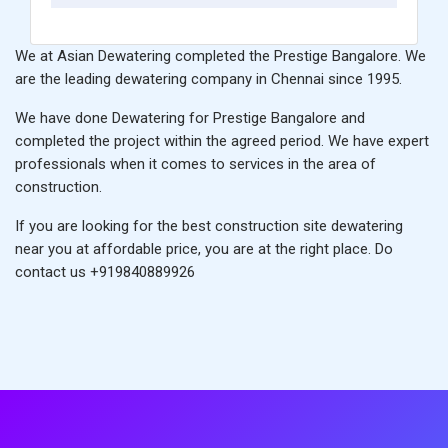
We at Asian Dewatering completed the Prestige Bangalore. We
are the leading
dewatering company in Chennai
since 1995.
We have done Dewatering for Prestige Bangalore and
completed the project within the agreed period. We have expert
professionals when it comes to services in the area of
construction.
If you are looking for the
best construction site dewatering
near you
at affordable price, you are at the right place. Do
contact us
+919840889926