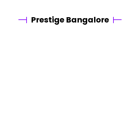
Prestige Bangalore