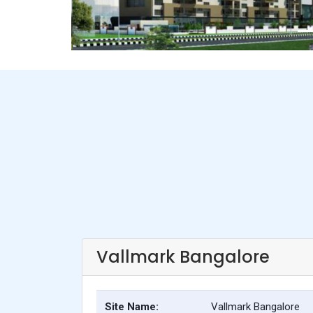
Vallmark Bangalore
Site Name:
Vallmark Bangalore