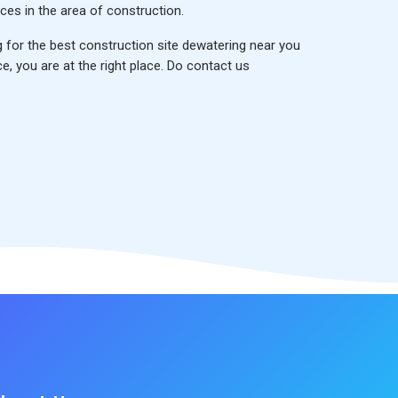
ces in the area of construction.
g for the
best construction site dewatering near you
ce, you are at the right place. Do contact us