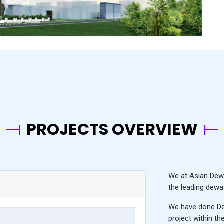
PROJECTS OVERVIEW
We at Asian Dewa
the leading
dewat
We have done De
project within t