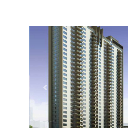
Previous