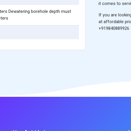
it comes to servi
ters Dewatering borehole depth must
If you are lookin
ters
at affordable pri
+919840889926