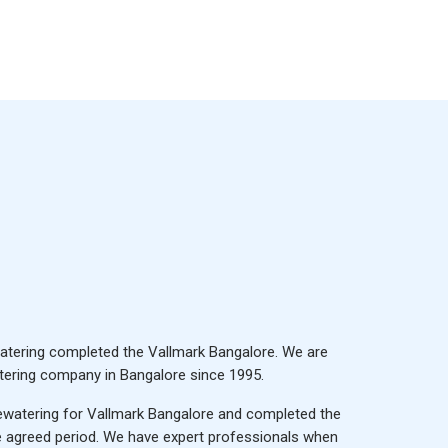
tering completed the Vallmark Bangalore. We are
ering company in Bangalore
since 1995.
watering for Vallmark Bangalore and completed the
he agreed period. We have expert professionals when