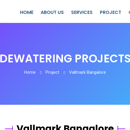
HOME
ABOUT US
SERVICES
PROJECT
DEWATERING PROJECT
Home
Project
Vallmark Bangalore
Vallmark Bangalore