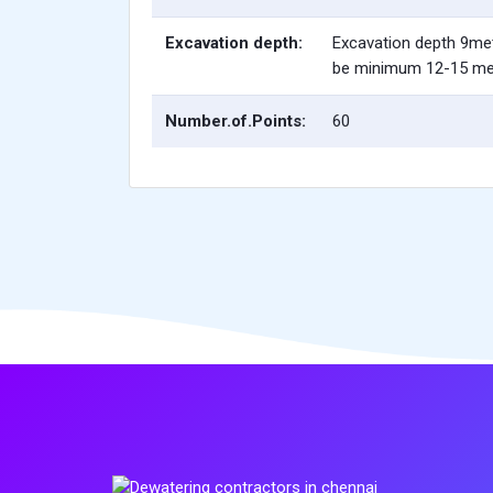
Excavation depth:
Excavation depth 9me
be minimum 12-15 me
Number.of.Points:
60