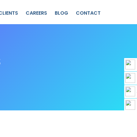
CLIENTS
CAREERS
BLOG
CONTACT
S