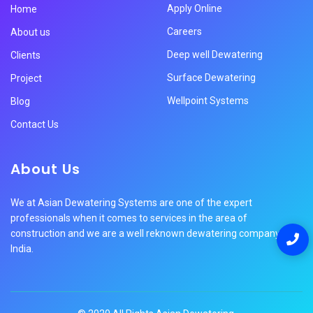
Apply Online
Home
Careers
About us
Deep well Dewatering
Clients
Surface Dewatering
Project
Wellpoint Systems
Blog
Contact Us
About Us
We at Asian Dewatering Systems are one of the expert
professionals when it comes to services in the area of
construction and we are a well reknown dewatering company in
India.