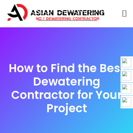
How to Find the Best
Dewatering
Contractor for Your
Project