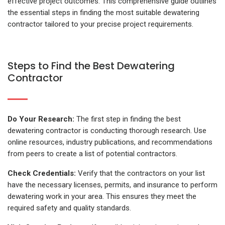
effective project outcomes. This comprehensive guide outlines
the essential steps in finding the most suitable
dewatering
contractor
tailored to your precise project requirements.
Steps to Find the Best Dewatering
Contractor
Do Your Research:
The first step in finding the best
dewatering contractor is conducting thorough research. Use
online resources, industry publications, and recommendations
from peers to create a list of potential contractors.
Check Credentials:
Verify that the contractors on your list
have the necessary licenses, permits, and insurance to perform
dewatering work in your area. This ensures they meet the
required safety and quality standards.