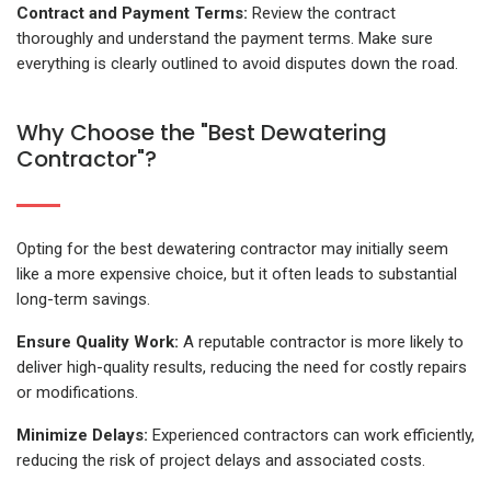
Contract and Payment Terms:
Review the contract
thoroughly and understand the payment terms. Make sure
everything is clearly outlined to avoid disputes down the road.
Why Choose the "Best Dewatering
Contractor"?
Opting for the best dewatering contractor may initially seem
like a more expensive choice, but it often leads to substantial
long-term savings.
Ensure Quality Work:
A reputable contractor is more likely to
deliver high-quality results, reducing the need for costly repairs
or modifications.
Minimize Delays:
Experienced contractors can work efficiently,
reducing the risk of project delays and associated costs.