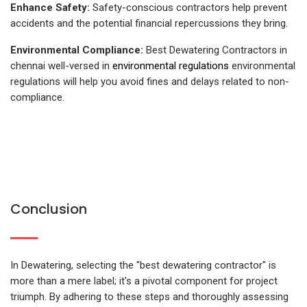
Enhance Safety:
Safety-conscious contractors help prevent
accidents and the potential financial repercussions they bring.
Environmental Compliance:
Best Dewatering Contractors in
chennai well-versed in
environmental regulations
environmental
regulations will help you avoid fines and delays related to non-
compliance.
Conclusion
In Dewatering, selecting the "best dewatering contractor" is
more than a mere label; it's a pivotal component for project
triumph. By adhering to these steps and thoroughly assessing