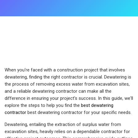
When you're faced with a construction project that involves
dewatering, finding the right contractor is crucial. Dewatering is
the process of removing excess water from excavation sites,
and a reliable dewatering contractor can make all the
difference in ensuring your project's success. In this guide, we'll
explore the steps to help you find the
best dewatering
contractor
best dewatering contractor for your specific needs.
Dewatering, entailing the extraction of surplus water from
excavation sites, heavily relies on a dependable contractor for