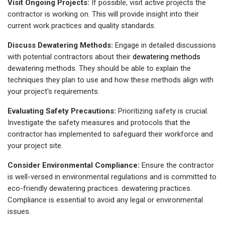
Visit Ongoing Projects:
If possible, visit active projects the
contractor is working on. This will provide insight into their
current work practices and quality standards.
Discuss Dewatering Methods:
Engage in detailed discussions
with potential contractors about their
dewatering methods
dewatering methods. They should be able to explain the
techniques they plan to use and how these methods align with
your project's requirements.
Evaluating Safety Precautions:
Prioritizing safety is crucial.
Investigate the safety measures and protocols that the
contractor has implemented to safeguard their workforce and
your project site.
Consider Environmental Compliance:
Ensure the contractor
is well-versed in environmental regulations and is committed to
eco-friendly
dewatering practices.
dewatering practices.
Compliance is essential to avoid any legal or environmental
issues.