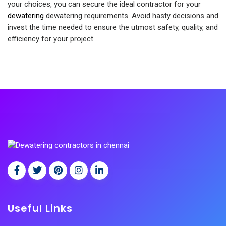
your choices, you can secure the ideal contractor for your
dewatering
dewatering requirements. Avoid hasty decisions and
invest the time needed to ensure the utmost safety, quality, and
efficiency for your project.
Useful Links